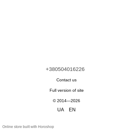
+380504016226
Contact us
Full version of site
© 2014—2026
UA
EN
Online store built with Horoshop