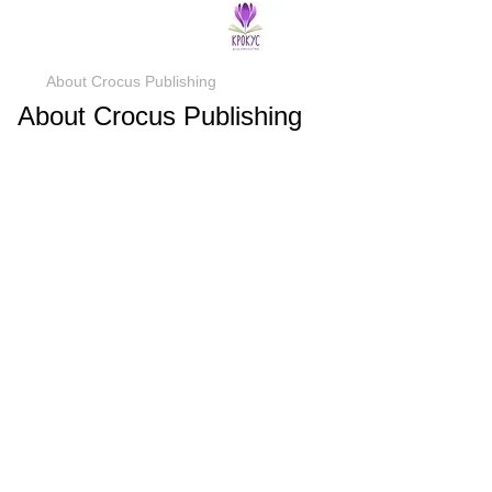
About Crocus Publishing
About Crocus Publishing