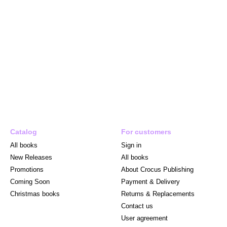
Catalog
For customers
All books
Sign in
New Releases
All books
Promotions
About Crocus Publishing
Coming Soon
Payment & Delivery
Christmas books
Returns & Replacements
Contact us
User agreement