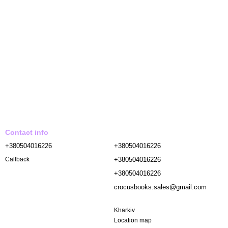
Contact info
+380504016226
+380504016226
+380504016226
Callback
+380504016226
crocusbooks.sales@gmail.com
Kharkiv
Location map