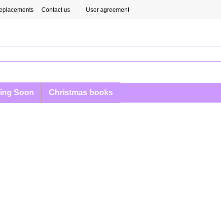
eplacements
Contact us
User agreement
ing Soon
Christmas books