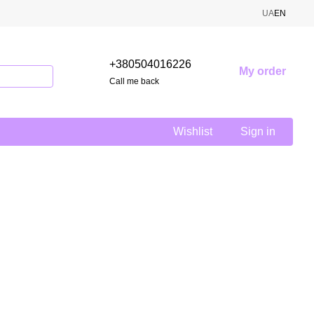
UA
EN
+380504016226
My order
Call me back
Wishlist
Sign in