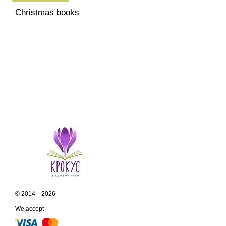
Christmas books
© 2014—2026
We accept