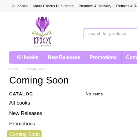
Skip to main content
All books
About Crocus Publishing
Payment & Delivery
Returns & R
All books
New Releases
Promotions
Com
Home
Coming Soon
Coming Soon
CATALOG
No items
All books
New Releases
Promotions
Coming Soon