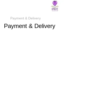
Payment & Delivery
Payment & Delivery