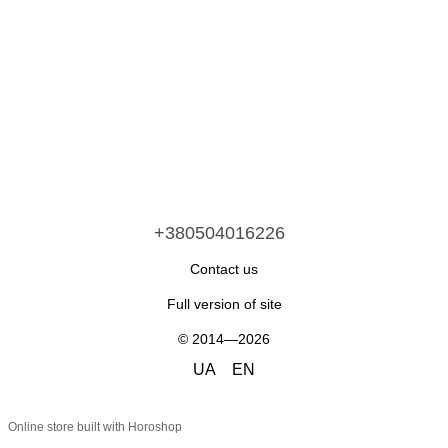
+380504016226
Contact us
Full version of site
© 2014—2026
UA
EN
Online store built with Horoshop