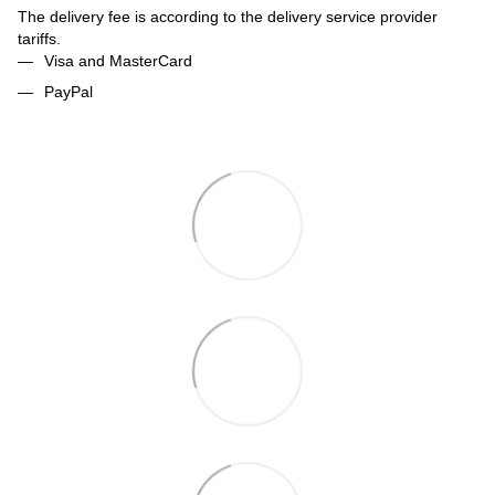
The delivery fee is according to the delivery service provider
tariffs.
Visa and MasterCard
PayPal