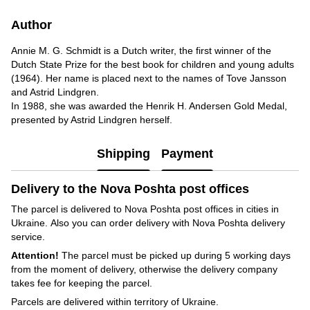
Author
Annie M. G. Schmidt is a Dutch writer, the first winner of the
Dutch State Prize for the best book for children and young adults
(1964). Her name is placed next to the names of Tove Jansson
and Astrid Lindgren.
In 1988, she was awarded the Henrik H. Andersen Gold Medal,
presented by Astrid Lindgren herself.
Shipping
Payment
Delivery to the Nova Poshta post offices
The parcel is delivered to Nova Poshta post offices in cities in
Ukraine. Also you can order delivery with Nova Poshta delivery
service.
Attention!
The parcel must be picked up during 5 working days
from the moment of delivery, otherwise the delivery company
takes fee for keeping the parcel.
Parcels are delivered within territory of Ukraine.