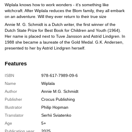
Wiplala knows how to work wonders - it's something like
witchcraft. After Wiplala reduces the Blom family, they all embark
on an adventure. Will they ever return to their true size
Annie M. G. Schmidt is a Dutch writer, the first winner of the
Dutch State Prize for Best Book for Children and Youth (1964).
Her name is placed next to Tuve Jansson and Astrid Lindgren. In
1988 she became a laureate of the Gold Medal. G.K. Andersen,
presented to her by Astrid Lindgren herself.
Features
ISBN
978-617-7989-09-6
Name
Wiplala
Author
Annie M.G. Schmidt
Publisher
Crocus Publishing
Illustrator
Philip Hopman
Translator
Serhii Sviatenko
Age
5+
Publication year
2025