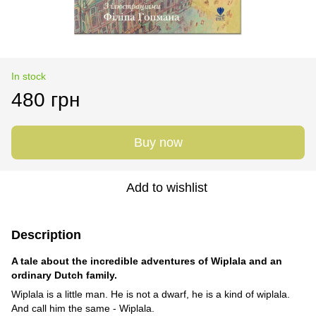
In stock
480 грн
Buy now
Add to wishlist
Description
A tale about the incredible adventures of Wiplala and an
ordinary Dutch family.
Wiplala is a little man. He is not a dwarf, he is a kind of wiplala.
And call him the same - Wiplala.