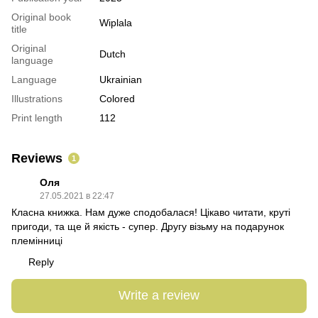
Original book
Wiplala
title
Original
Dutch
language
Language
Ukrainian
Illustrations
Colored
Print length
112
Reviews
1
Оля
27.05.2021 в 22:47
Класна книжка. Нам дуже сподобалася! Цікаво читати, круті
пригоди, та ще й якість - супер. Другу візьму на подарунок
племінниці
Reply
Write a review