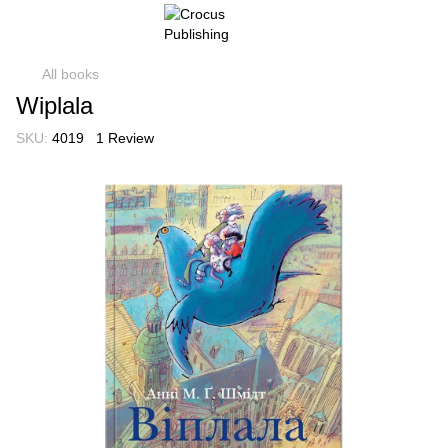
All books
Wiplala
SKU:
4019
1 Review