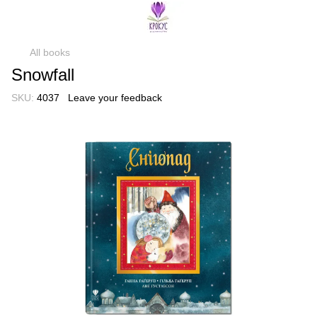
All books
Snowfall
SKU:
4037
Leave your feedback