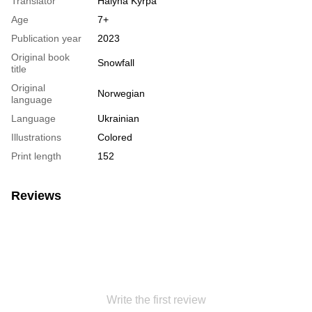
Translator
Halyna Kyrpa
Age
7+
Publication year
2023
Original book
Snowfall
title
Original
Norwegian
language
Language
Ukrainian
Illustrations
Colored
Print length
152
Reviews
Write the first review