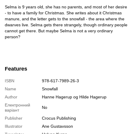
Selma is 9 years old, she has no parents, and most of her desire
- to have a family for Christmas. She writes about it Christmas
manure, and the letter gets to the snowfall - the area where the
dwarves live. Selma gets there strangely, though ordinary people
cannot get there. But maybe Selma is not a very ordinary
person?
Features
ISBN
978-617-7989-26-3
Name
Snowfall
Author
Hanne Hagerup og Hilde Hagerup
Електронний
No
варіант
Publisher
Crocus Publishing
Illustrator
Ane Gustavsson