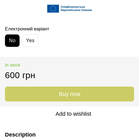
Електронний варіант
No
Yes
In stock
600 грн
Buy now
Add to wishlist
Description