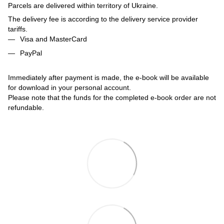
Parcels are delivered within territory of Ukraine.
The delivery fee is according to the delivery service provider
tariffs.
Visa and MasterCard
PayPal
Immediately after payment is made, the e-book will be available
for download in your personal account.
Please note that the funds for the completed e-book order are not
refundable.