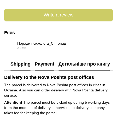
Write a review
Files
Поради психолога_Снігопад
2.2 MB
PDF
Shipping
Payment
Детальніше про книгу
Delivery to the Nova Poshta post offices
The parcel is delivered to Nova Poshta post offices in cities in
Ukraine. Also you can order delivery with Nova Poshta delivery
service.
Attention!
The parcel must be picked up during 5 working days
from the moment of delivery, otherwise the delivery company
takes fee for keeping the parcel.