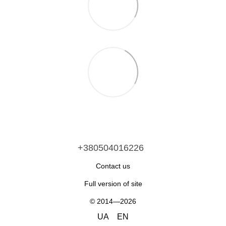
+380504016226
Contact us
Full version of site
© 2014—2026
UA
EN