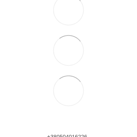
+380504016226