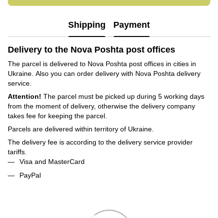
Shipping
Payment
Delivery to the Nova Poshta post offices
The parcel is delivered to Nova Poshta post offices in cities in
Ukraine. Also you can order delivery with Nova Poshta delivery
service.
Attention!
The parcel must be picked up during 5 working days
from the moment of delivery, otherwise the delivery company
takes fee for keeping the parcel.
Parcels are delivered within territory of Ukraine.
The delivery fee is according to the delivery service provider
tariffs.
Visa and MasterCard
PayPal