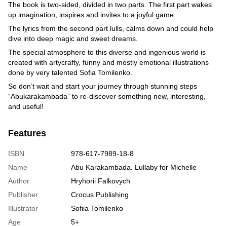
The book is two-sided, divided in two parts. The first part wakes
up imagination, inspires and invites to a joyful game.
The lyrics from the second part lulls, calms down and could help
dive into deep magic and sweet dreams.
The special atmosphere to this diverse and ingenious world is
created with artycrafty, funny and mostly emotional illustrations
done by very talented Sofia Tomilenko.
So don’t wait and start your journey through stunning steps
“Abukarakambada” to re-discover something new, interesting,
and useful!
Features
ISBN
978-617-7989-18-8
Name
Abu Karakambada. Lullaby for Michelle
Author
Hryhorii Falkovych
Publisher
Crocus Publishing
Illustrator
Sofiia Tomilenko
Age
5+