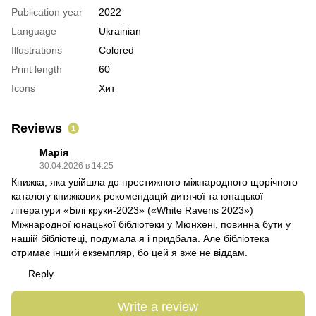
Publication year
2022
Language
Ukrainian
Illustrations
Colored
Print length
60
Icons
Хит
Reviews
1
Марія
30.04.2026 в 14:25
Книжка, яка увійшла до престижного міжнародного щорічного
каталогу книжкових рекомендацій дитячої та юнацької
літератури «Білі круки-2023» («White Ravens 2023»)
Міжнародної юнацької бібліотеки у Мюнхені, повинна бути у
нашій бібліотеці, подумала я і придбала. Але бібліотека
отримає інший екземпляр, бо цей я вже не віддам.
Reply
Write a review