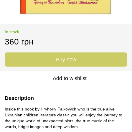
In stock
360 грн
Buy now
Add to wishlist
Description
Inside this book by Hryhoriy Falkovych who is the true alive
Ukrainian children literature classic you will enjoy the journey to
the unique world of unexpected plots, the true music of the
words, bright images and deep wisdom.