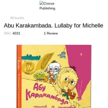
All books
Abu Karakambada. Lullaby for Michelle
SKU:
4031
1 Review